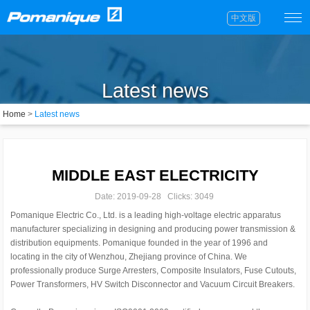
中文版
Latest news
Home
>
Latest news
MIDDLE EAST ELECTRICITY
Date: 2019-09-28 Clicks: 3049
Pomanique Electric Co., Ltd. is a leading high-voltage electric apparatus
manufacturer specializing in designing and producing power transmission &
distribution equipments. Pomanique founded in the year of 1996 and
locating in the city of Wenzhou, Zhejiang province of China. We
professionally produce Surge Arresters, Composite Insulators, Fuse Cutouts,
Power Transformers, HV Switch Disconnector and Vacuum Circuit Breakers.