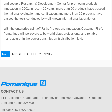
and set up a Research & Development Center for promoting products
innovation in 2001. In recent 10 years, more than 50 products have passed
the national evaluation and certification, and more than 25 products have
passed the tests conducted by well-known international laboratories.
With the enterprise spirit of "Faith, Profession, Innovation, Customer First",
Pomanique will persevere to be world-class professional and reliable
manufacturer in the power transmission & distribution field.
Next
MIDDLE EAST ELECTRICITY
CONTACT US
F14, Building 3, headquarters economy garden, 6688 Xuyang RD, Yueqing,
Zhejiang, China 325600
Tel: 0086 -577-62732638