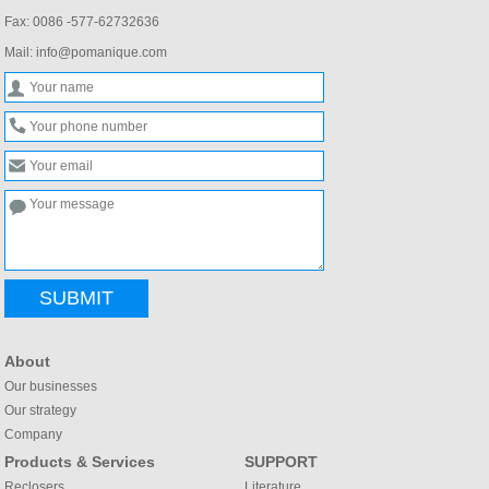
Fax: 0086 -577-62732636
Mail: info@pomanique.com
SUBMIT
About
Our businesses
Our strategy
Company
Products & Services
SUPPORT
Reclosers
Literature