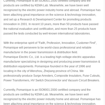
Currently, Pomanique is an ISO9001:2000 certified company and the
products are certified by KEMA Lab. Meanwhile, we have been well
recognized by the electric power industry home and abroad. Pomanique has
been attaching great importance on the science & technology innovation,
and set up a Research & Development Center for promoting products
innovation in 2001. In recent 10 years, more than 50 products have passed
the national evaluation and certification, and more than 25 products have
passed the tests conducted by well-known international laboratories.
With the enterprise spirit of "Faith, Profession, Innovation, Customer First",
Pomanique will persevere to be world-class professional and reliable
manufacturer in the power transmission & distribution field.
Pomanique Electric Co., Ltd. is a leading high-voltage electric apparatus
manufacturer specializing in designing and producing power transmission &
distribution equipments. Pomanique founded in the year of 1996 and
locating in the city of Wenzhou, Zhejiang province of China. We
professionally produce Surge Arresters, Composite Insulators, Fuse Cutouts,
Power Transformers, HV Switch Disconnector and Vacuum Circuit Breakers.
Currently, Pomanique is an ISO9001:2000 certified company and the
products are certified by KEMA Lab. Meanwhile, we have been well
recognized by the electric power industry home and abroad. Pomanique has
been attaching great importance on the science & technology innovation,