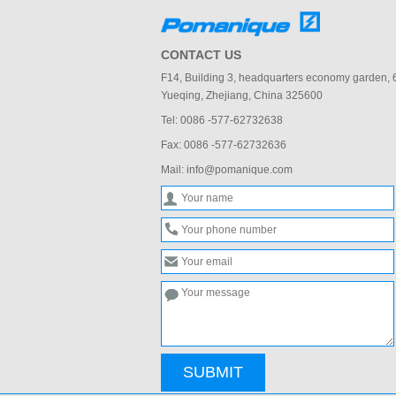
CONTACT US
F14, Building 3, headquarters economy garden,
Yueqing, Zhejiang, China 325600
Tel: 0086 -577-62732638
Fax: 0086 -577-62732636
Mail: info@pomanique.com
SUBMIT