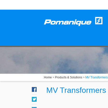
Home
>
Products & Solutions
>
MV Transformers
MV Transformers