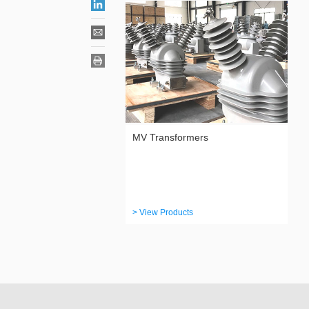
MV Transformers
> View Products