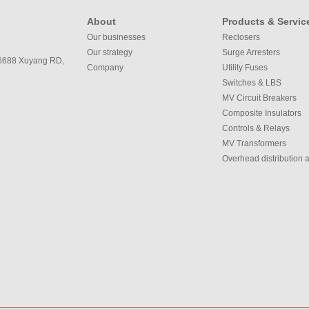
About
Products & Servic
Our businesses
Reclosers
Our strategy
Surge Arresters
 6688 Xuyang RD,
Company
Utility Fuses
Switches & LBS
MV Circuit Breakers
Composite Insulators
Controls & Relays
MV Transformers
Overhead distribution 