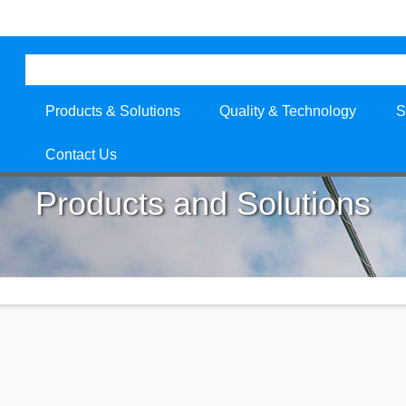
Products & Solutions
Quality & Technology
S
Contact Us
Products and Solutions