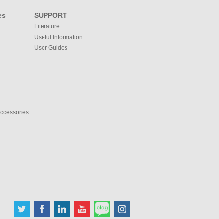
es
SUPPORT
Literature
Useful Information
User Guides
accessories