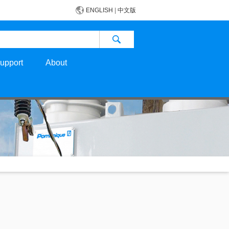
ENGLISH
|
中文版
upport
About