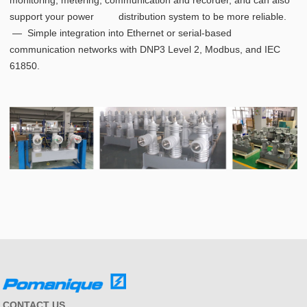
monitoring, metering, communication and recorder, and can also
support your power distribution system to be more reliable.
― Simple integration into Ethernet or serial-based
communication networks with DNP3 Level 2, Modbus, and IEC
61850.
CONTACT US