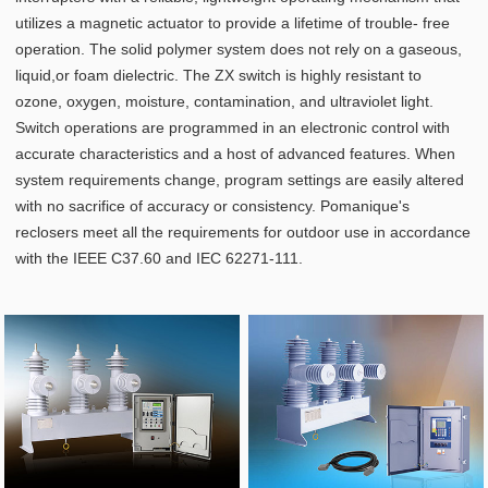
utilizes a magnetic actuator to provide a lifetime of trouble- free
operation. The solid polymer system does not rely on a gaseous,
liquid,or foam dielectric. The ZX switch is highly resistant to
ozone, oxygen, moisture, contamination, and ultraviolet light.
Switch operations are programmed in an electronic control with
accurate characteristics and a host of advanced features. When
system requirements change, program settings are easily altered
with no sacrifice of accuracy or consistency. Pomanique's
reclosers meet all the requirements for outdoor use in accordance
with the IEEE C37.60 and IEC 62271-111.