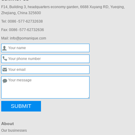
F14, Building 3, headquarters economy garden, 6688 Xuyang RD, Yueqing,
Zhejiang, China 325600
Tel: 0086 -577-62732638
Fax: 0086 -577-62732636
Mail: info@pomanique.com
SUBMIT
About
Our businesses