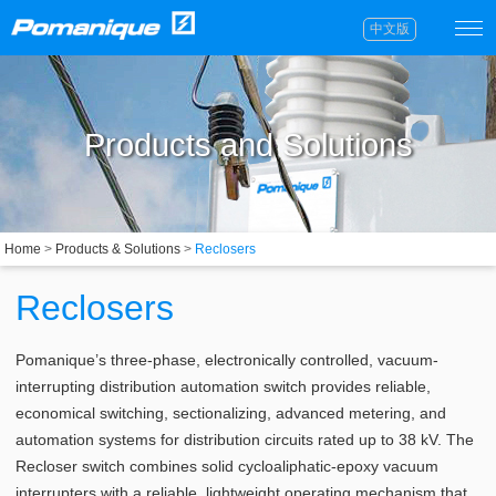
中文版
Products and Solutions
Home
>
Products & Solutions
>
Reclosers
Reclosers
Pomanique’s three-phase, electronically controlled, vacuum-
interrupting distribution automation switch provides reliable,
economical switching, sectionalizing, advanced metering, and
automation systems for distribution circuits rated up to 38 kV. The
Recloser switch combines solid cycloaliphatic-epoxy vacuum
interrupters with a reliable, lightweight operating mechanism that