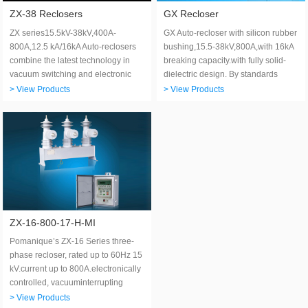
ZX-38 Reclosers
GX Recloser
ZX series15.5kV-38kV,400A-
GX Auto-recloser with silicon rubber
800A,12.5 kA/16kA Auto-reclosers
bushing,15.5-38kV,800A,with 16kA
combine the latest technology in
breaking capacity.with fully solid-
vacuum switching and electronic
dielectric design. By standards
control.
IEEE C37.60 and IEC 62271-111.
> View Products
> View Products
ZX-16-800-17-H-MI
Pomanique’s ZX-16 Series three-
phase recloser, rated up to 60Hz 15
kV.current up to 800A.electronically
controlled, vacuuminterrupting
distribution automation switch for
> View Products